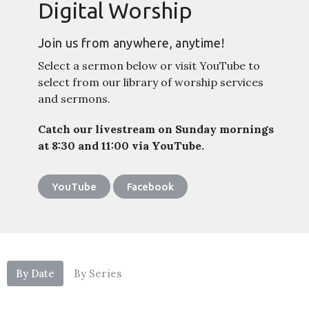
Digital Worship
Join us from anywhere, anytime!
Select a sermon below or visit YouTube to
select from our library of worship services
and sermons.
Catch our livestream on Sunday mornings
at 8:30 and 11:00 via YouTube.
YouTube
Facebook
By Date
By Series