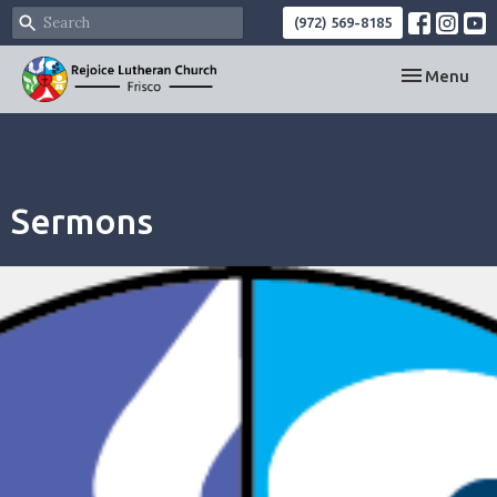
(972) 569-8185
Toggle navi
Menu
Sermons