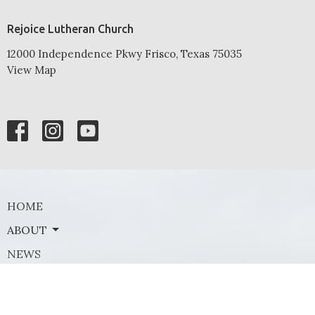
Rejoice Lutheran Church
12000 Independence Pkwy Frisco, Texas 75035
View Map
HOME
ABOUT
NEWS
EVENTS
MINISTRIES