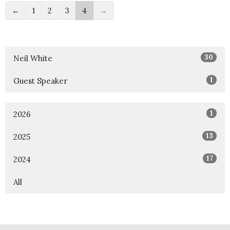
←
1
2
3
4
→
30
Neil White
1
Guest Speaker
1
2026
13
2025
17
2024
All