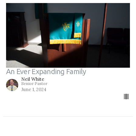
An Ever Expanding Family
Neil White
Senior Pastor
June 1, 2024