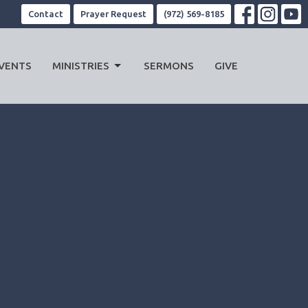
Contact
Prayer Request
(972) 569-8185
VENTS
MINISTRIES
SERMONS
GIVE