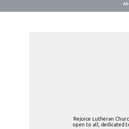
Ab
Rejoice Lutheran Church
open to all, dedicated t