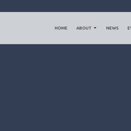
HOME
ABOUT
NEWS
E