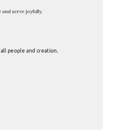
y and serve joyfully.
all people and creation.