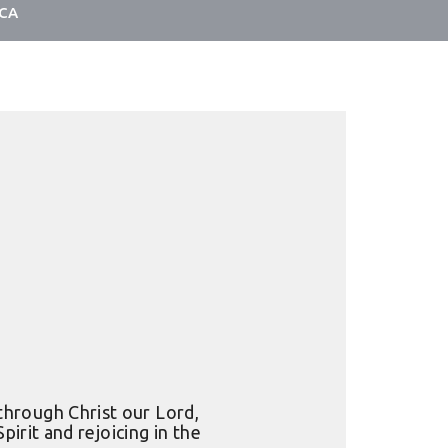
LCA
through Christ our Lord,
irit and rejoicing in the