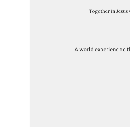
Together in Jesus C
A world experiencing th