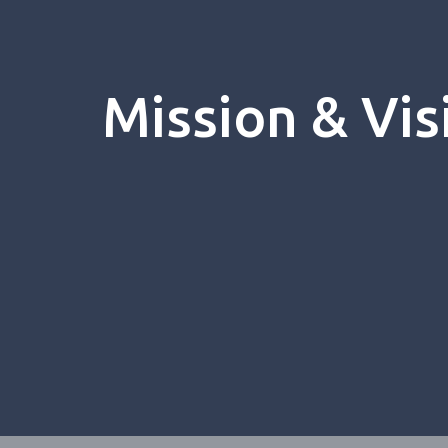
Mission & Vis