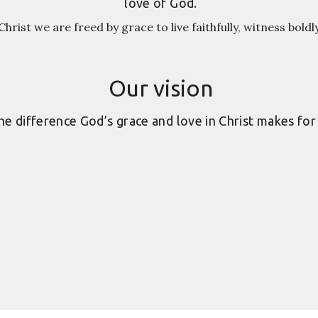
love of God.
hrist we are freed by grace to live faithfully, witness boldl
Our vision
e difference God’s grace and love in Christ makes for 