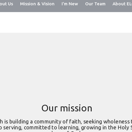
out Us
Mission & Vision
I'm New
Our Team
About E
Our mission
 is building a community of faith, seeking wholeness 
o serving, committed to learning, growing in the Holy Sp