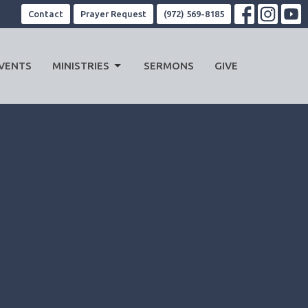
Contact
Prayer Request
(972) 569-8185
VENTS
MINISTRIES
SERMONS
GIVE