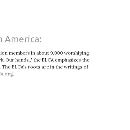
n America:
illion members in about 9,000 worshiping
k. Our hands.," the ELCA emphasizes the
. The ELCA's roots are in the writings of
A.org
.