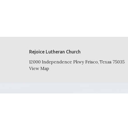
Rejoice Lutheran Church
12000 Independence Pkwy Frisco, Texas 75035
View Map
HOME
ABOUT
NEWS
EVENTS