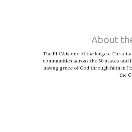
About the
The ELCA is one of the largest Christi
communities across the 50 states and i
saving grace of God through faith in Je
the G