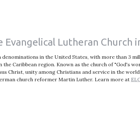
 Evangelical Lutheran Church i
an denominations in the United States, with more than 3 m
n the Caribbean region. Known as the church of "God's wor
sus Christ, unity among Christians and service in the world
erman church reformer Martin Luther. Learn more at
ELC