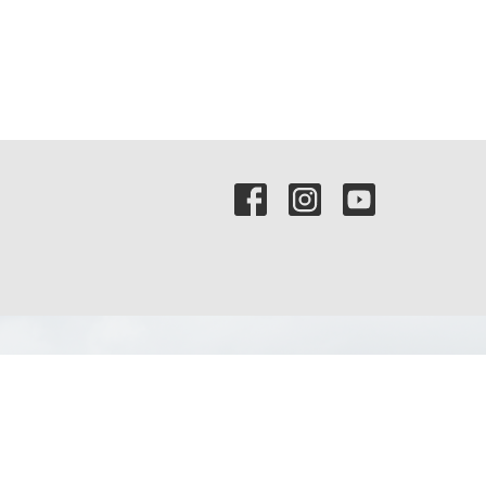
Contact
Phone:
(972) 569-8185
Email
:
communications@rejoicefrisco.com