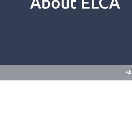
About ELCA
Ab