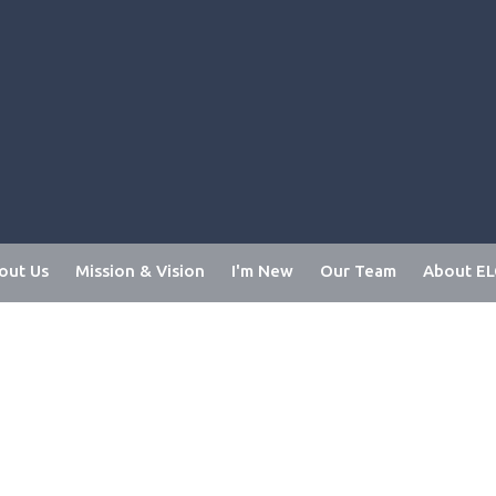
out Us
Mission & Vision
I'm New
Our Team
About E