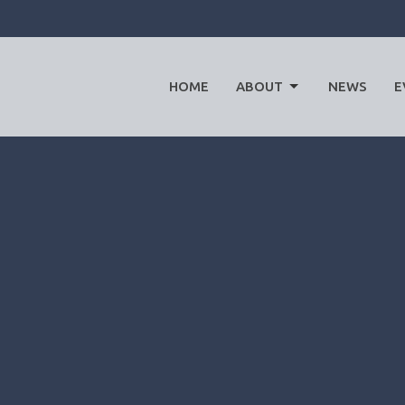
HOME
ABOUT
NEWS
E