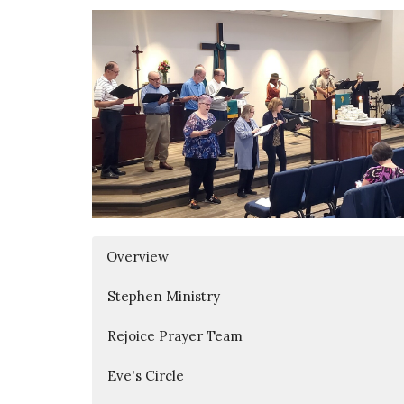
Overview
Stephen Ministry
Rejoice Prayer Team
Eve's Circle