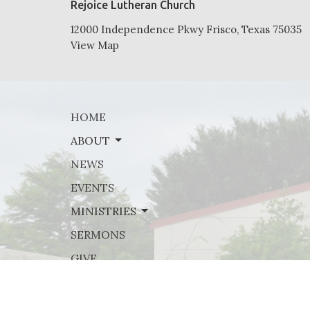
Rejoice Lutheran Church
12000 Independence Pkwy Frisco, Texas 75035
View Map
HOME
ABOUT
NEWS
EVENTS
MINISTRIES
SERMONS
GIVE