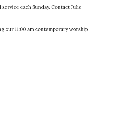
l service each Sunday. Contact Julie
ng our 11:00 am contemporary worship