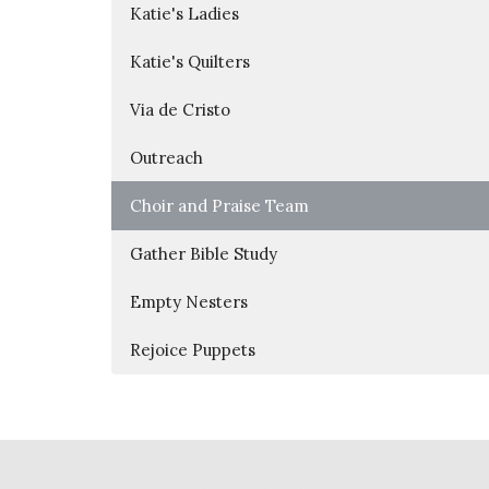
Katie's Ladies
Katie's Quilters
Via de Cristo
Outreach
Choir and Praise Team
Gather Bible Study
Empty Nesters
Rejoice Puppets