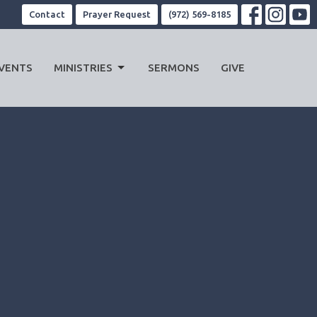
Contact
Prayer Request
(972) 569-8185
VENTS
MINISTRIES
SERMONS
GIVE