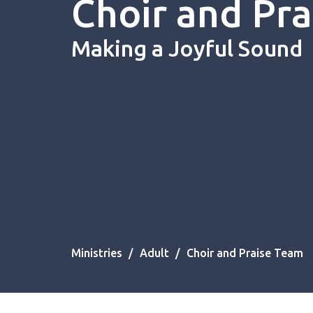
Choir and Pr
Making a Joyful Sound
Ministries
Adult
Choir and Praise Team