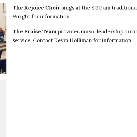
The Rejoice Choir
sings at the 8:30 am traditiona
Wright for information.
The Praise Team
provides music leadership duri
service. Contact Kevin Holliman for information
.