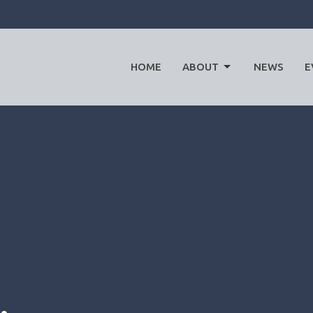
HOME
ABOUT
NEWS
E