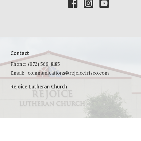
Contact
Phone:
(972) 569-8185
Email
:
communications@rejoicefrisco.com
Rejoice Lutheran Church