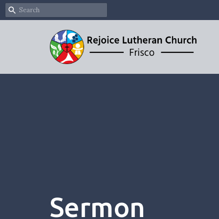
Sermon