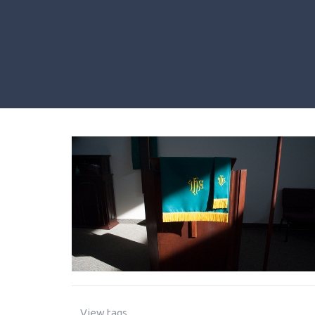
View tags