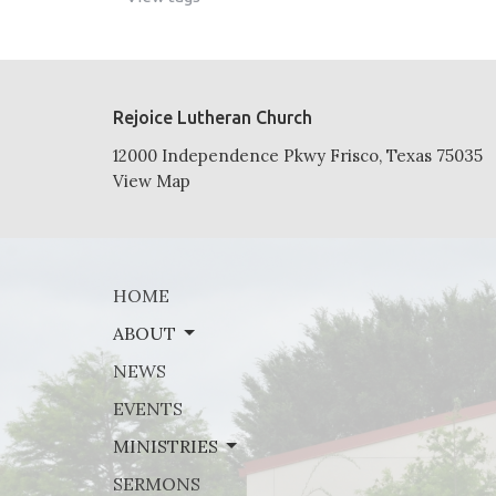
Rejoice Lutheran Church
12000 Independence Pkwy Frisco, Texas 75035
View Map
HOME
ABOUT
NEWS
EVENTS
MINISTRIES
SERMONS