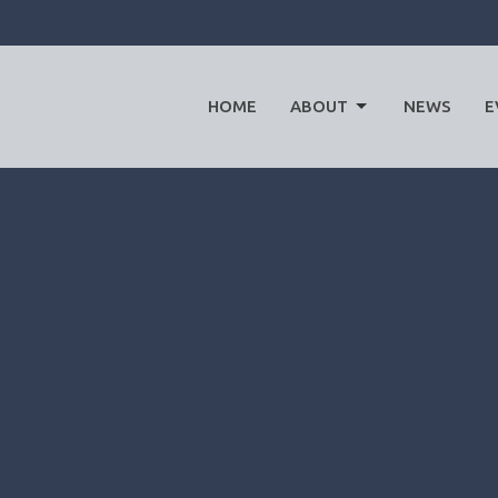
HOME
ABOUT
NEWS
E