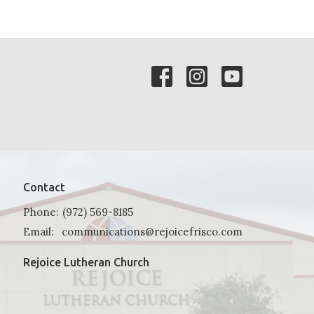
Contact
Phone:
(972) 569-8185
Email
:
communications@rejoicefrisco.com
Rejoice Lutheran Church