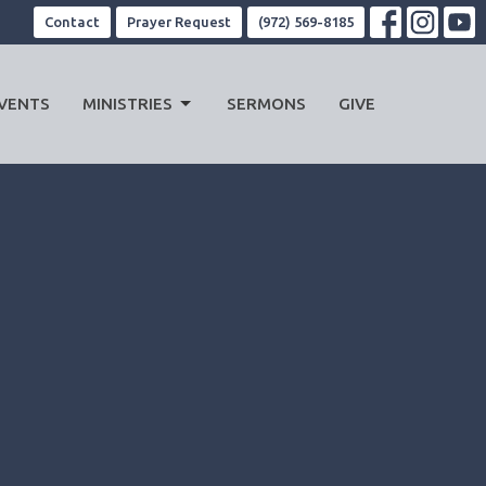
Contact
Prayer Request
(972) 569-8185
VENTS
MINISTRIES
SERMONS
GIVE