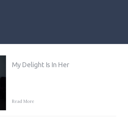
My Delight Is In Her
Read More