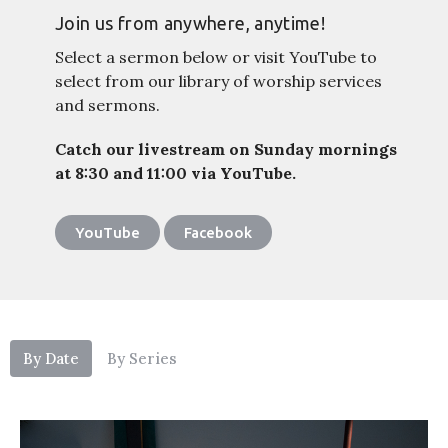
Join us from anywhere, anytime!
Select a sermon below or visit YouTube to
select from our library of worship services
and sermons.
Catch our livestream on Sunday mornings
at 8:30 and 11:00 via YouTube.
YouTube
Facebook
By Date
By Series