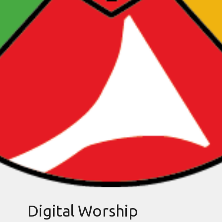
Digital Worship