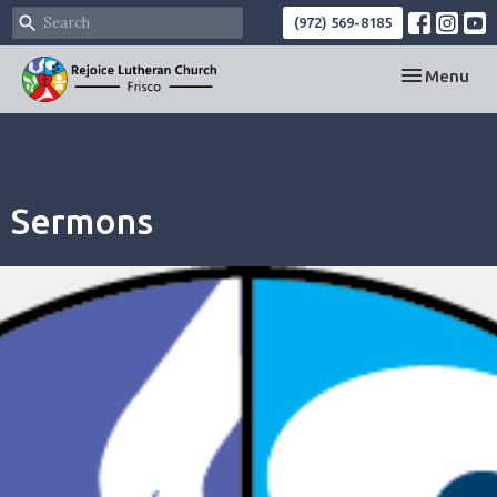
(972) 569-8185
Toggle navi
Menu
Sermons