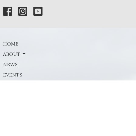
HOME
ABOUT
NEWS
EVENTS
MINISTRIES
SERMONS
GIVE
Contact
Phone:
(972) 569-8185