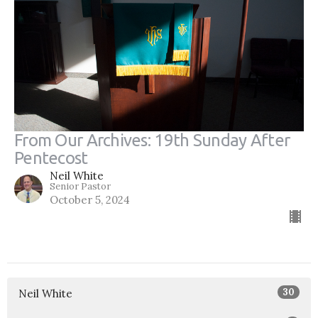
From Our Archives: 19th Sunday After
Pentecost
Neil White
Senior Pastor
October 5, 2024
30
Neil White