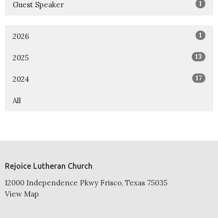
1
Guest Speaker
1
2026
13
2025
17
2024
All
Rejoice Lutheran Church
12000 Independence Pkwy Frisco, Texas 75035
View Map