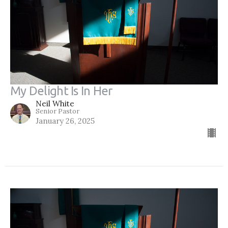
My Delight Is In Her
Neil White
Senior Pastor
January 26, 2025