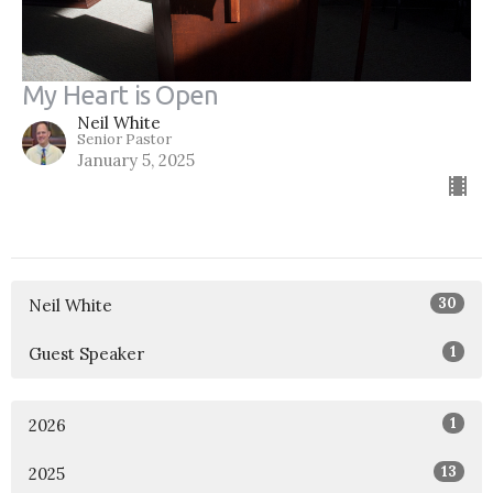
My Heart is Open
Neil White
Senior Pastor
January 5, 2025
30
Neil White
1
Guest Speaker
1
2026
13
2025