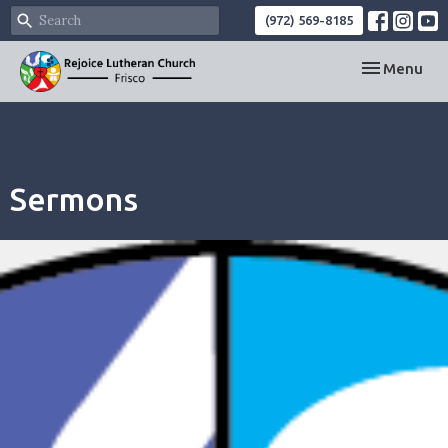
(972) 569-8185
Toggle navi
Menu
Sermons