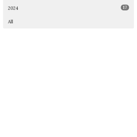
17
2024
All
Rejoice Lutheran Church
12000 Independence Pkwy Frisco, Texas 75035
View Map