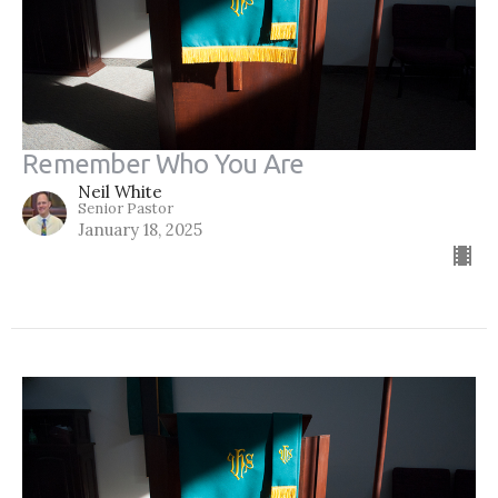
Remember Who You Are
Neil White
Senior Pastor
January 18, 2025