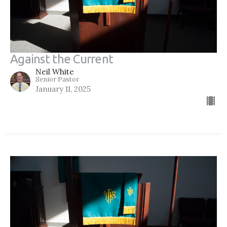
Against the Current
Neil White
Senior Pastor
January 11, 2025