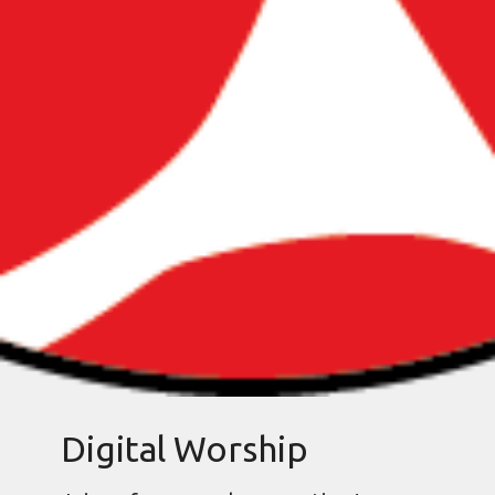
Digital Worship