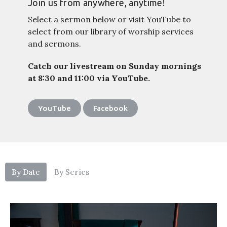
Join us from anywhere, anytime!
Select a sermon below or visit YouTube to
select from our library of worship services
and sermons.
Catch our livestream on Sunday mornings
at 8:30 and 11:00 via YouTube.
YouTube
Facebook
By Date
By Series