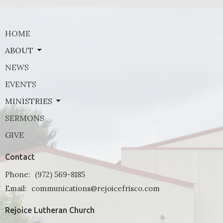
HOME
ABOUT
NEWS
EVENTS
MINISTRIES
SERMONS
GIVE
Contact
Phone:
(972) 569-8185
Email
:
communications@rejoicefrisco.com
Rejoice Lutheran Church