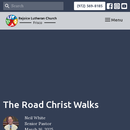
(972) 569-8185
Toggle navi
Menu
The Road Christ Walks
Neil White
Senior Pastor
March 16, 2025