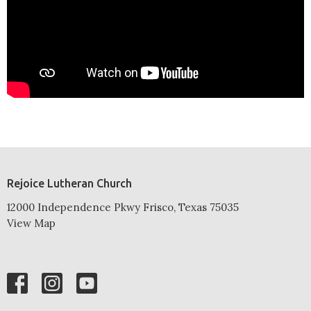
Rejoice Lutheran Church
12000 Independence Pkwy Frisco, Texas 75035
View Map