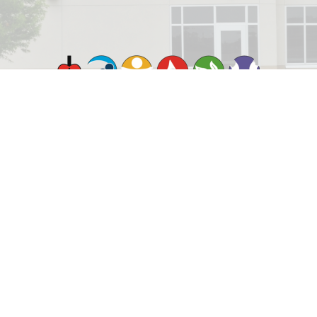
© 2026 Rejoice Lutheran Church. All Rights Reserved. |
Login
powered by
Website
Developed
by
ELCA