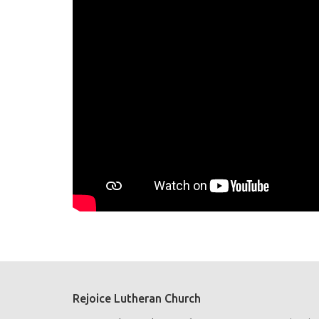
Rejoice Lutheran Church