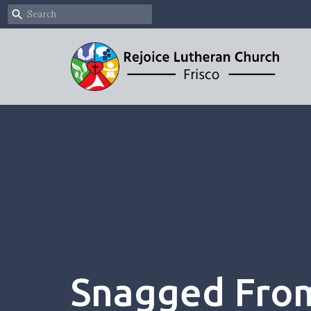
Snagged From