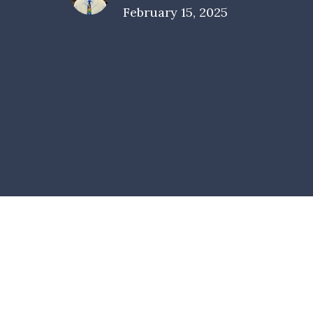
February 15, 2025