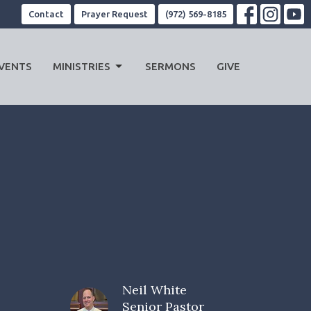
Contact
Prayer Request
(972) 569-8185
VENTS
MINISTRIES
SERMONS
GIVE
Neil White
Senior Pastor