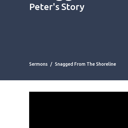
Peter's Story
Sermons
Snagged From The Shoreline