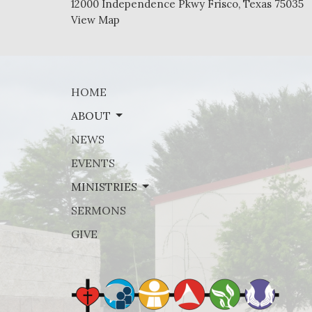
12000 Independence Pkwy Frisco, Texas 75035
View Map
HOME
ABOUT
NEWS
EVENTS
MINISTRIES
SERMONS
GIVE