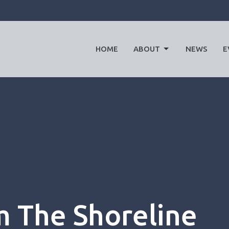
HOME
ABOUT
NEWS
E
 The Shoreline