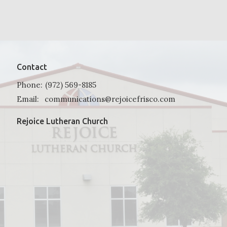
Contact
Phone:
(972) 569-8185
Email
:
communications@rejoicefrisco.com
Rejoice Lutheran Church