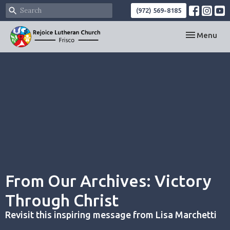
(972) 569-8185
Toggle navi
Menu
From Our Archives: Victory
Through Christ
Revisit this inspiring message from Lisa Marchetti