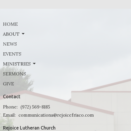
HOME
ABOUT
NEWS
EVENTS
MINISTRIES
SERMONS
GIVE
Contact
Phone:
(972) 569-8185
Email
:
communications@rejoicefrisco.com
Rejoice Lutheran Church