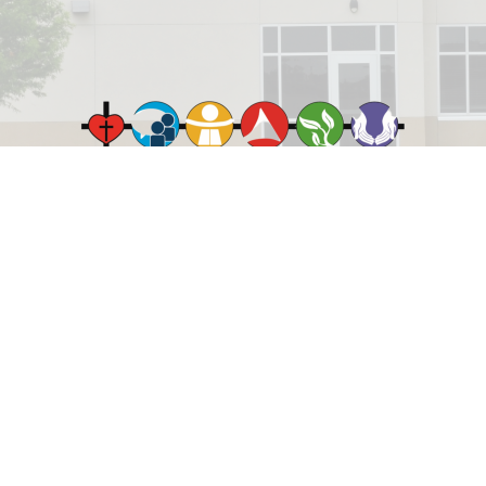
© 2026 Rejoice Lutheran Church. All Rights Reserved. |
Login
powered by
Website
Developed
by
ELCA