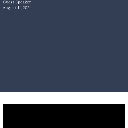
Guest Speaker
August 11, 2024