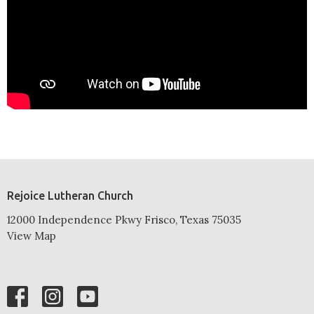
Rejoice Lutheran Church
12000 Independence Pkwy Frisco, Texas 75035
View Map