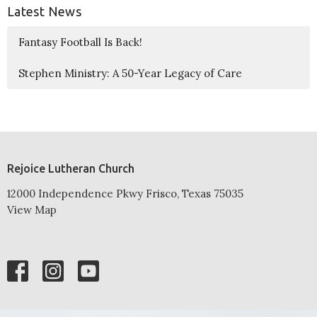
Latest News
Fantasy Football Is Back!
Stephen Ministry: A 50-Year Legacy of Care
Rejoice Lutheran Church
12000 Independence Pkwy Frisco, Texas 75035
View Map