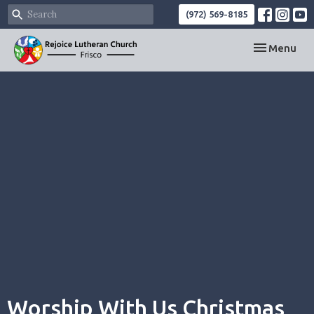
(972) 569-8185
Toggle navi
Menu
Worship With Us Christmas