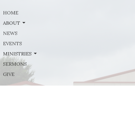
HOME
ABOUT
NEWS
EVENTS
MINISTRIES
SERMONS
GIVE
Contact
Phone:
(972) 569-8185
Email
:
communications@rejoicefrisco.com
Rejoice Lutheran Church