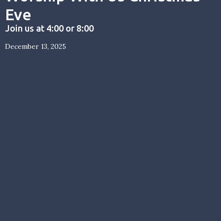
Eve
Join us at 4:00 or 8:00
December 13, 2025