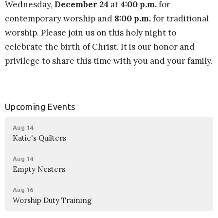
Wednesday,
December 24
at
4:00 p.m.
for
contemporary worship
and
8:00 p.m.
for traditional
worship. Please join us on this holy night to
celebrate the birth of Christ. It is our honor and
privilege to share this time with you and your family.
Upcoming Events
Aug 14
Katie's Quilters
Aug 14
Empty Nesters
Aug 16
Worship Duty Training