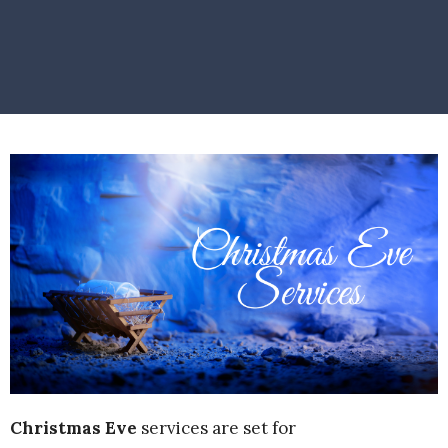
Christmas Eve
services are set for