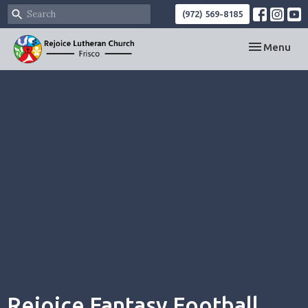
(972) 569-8185
Toggle navi
Menu
Rejoice Fantasy Football