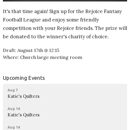
It's that time again! Sign up for the Rejoice Fantasy
Football League and enjoy some friendly
competition with your Rejoice friends. The prize will
be donated to the winner's charity of choice.
Draft: August 17th @ 12:15
Where: Church large meeting room
Upcoming Events
Aug 7
Katie's Quilters
Aug 14
Katie's Quilters
Aug 14