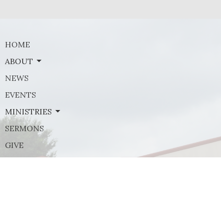
HOME
ABOUT
NEWS
EVENTS
MINISTRIES
SERMONS
GIVE
Contact
Phone:
(972) 569-8185
Email
:
communications@rejoicefrisco.com
Rejoice Lutheran Church