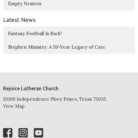
Empty Nesters
Latest News
Fantasy Football Is Back!
Stephen Ministry: A 50-Year Legacy of Care
Rejoice Lutheran Church
12000 Independence Pkwy Frisco, Texas 75035
View Map