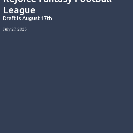
League
Draft is August 17th
July 27, 2025