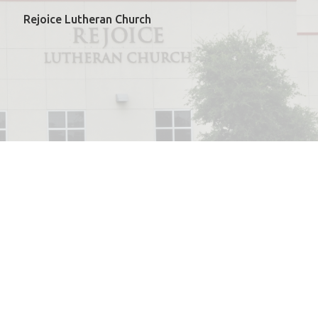
Rejoice Lutheran Church
powered by
Website
Developed
by
ELCA