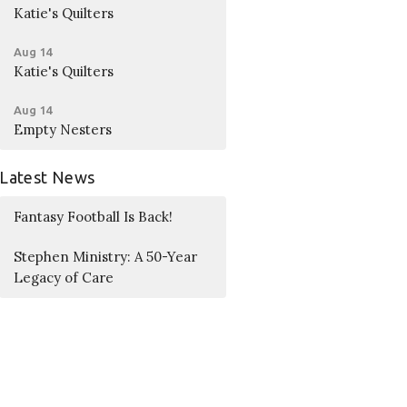
Katie's Quilters
Aug 14
Katie's Quilters
Aug 14
Empty Nesters
Latest News
Fantasy Football Is Back!
Stephen Ministry: A 50-Year
Legacy of Care