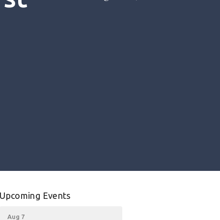
Upcoming Events
Aug 7