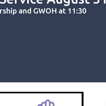
rship and GWOH at 11:30