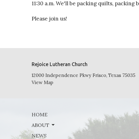
11:30 a.m. We'll be packing quilts, packing
Please join us!
Rejoice Lutheran Church
12000 Independence Pkwy Frisco, Texas 75035
View Map
HOME
ABOUT
NEWS