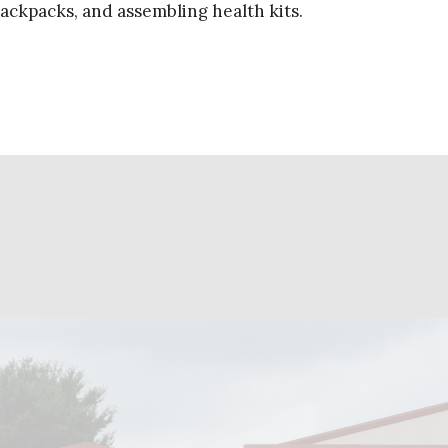
 backpacks, and assembling health kits.