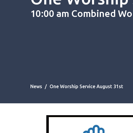
10:00 am Combined Wo
News
One Worship Service August 31st