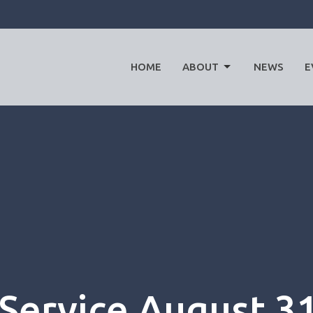
HOME
ABOUT
NEWS
E
Service August 3