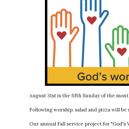
August 31st is the fifth Sunday of the mont
Following worship, salad and pizza will be 
Our annual Fall service project for "God's