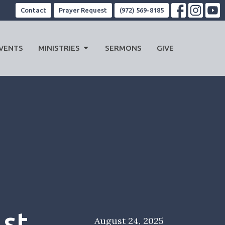
Contact
Prayer Request
(972) 569-8185
VENTS
MINISTRIES
SERMONS
GIVE
1st
August 24, 2025