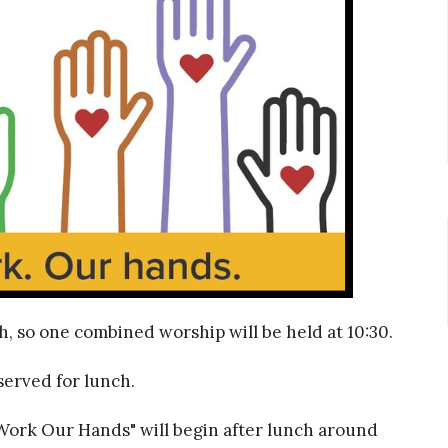
h, so one combined worship will be held at 10:30.
served for lunch.
 Work Our Hands" will begin after lunch around