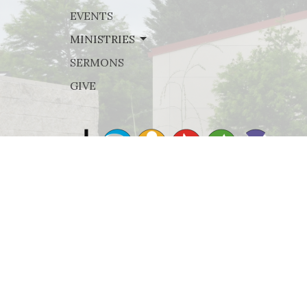
EVENTS
MINISTRIES
SERMONS
GIVE
© 2026 Rejoice Lutheran Church. All Rights Reserved. |
Lo