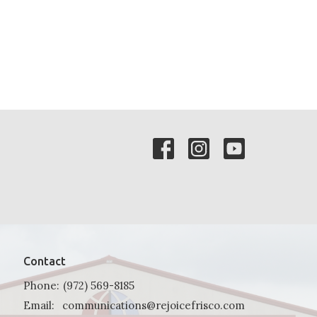
Contact
Phone:
(972) 569-8185
Email
:
communications@rejoicefrisco.com