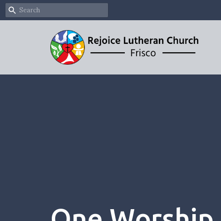
One Worship 