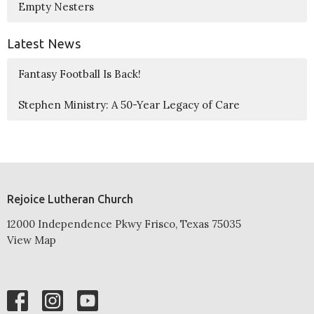
Empty Nesters
Latest News
Fantasy Football Is Back!
Stephen Ministry: A 50-Year Legacy of Care
Rejoice Lutheran Church
12000 Independence Pkwy Frisco, Texas 75035
View Map