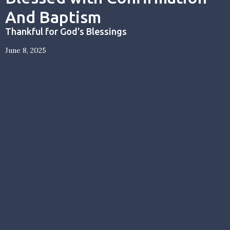
And Baptism
Thankful for God's Blessings
June 8, 2025