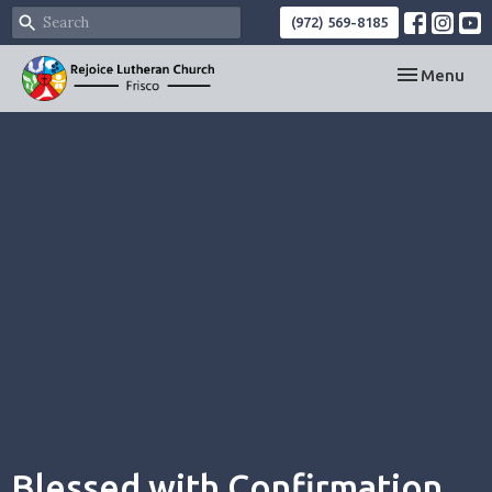
(972) 569-8185
Toggle navi
Menu
Blessed with Confirmation