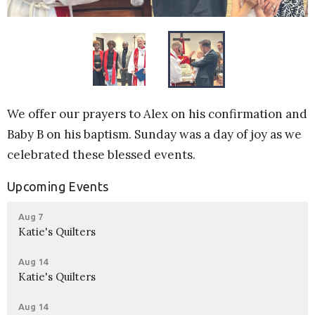
We offer our prayers to Alex on his confirmation and
Baby B on his baptism. Sunday was a day of joy as we
celebrated these blessed events.
Upcoming Events
Aug 7
Katie's Quilters
Aug 14
Katie's Quilters
Aug 14