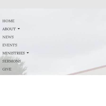
HOME
ABOUT
NEWS
EVENTS
MINISTRIES
SERMONS
GIVE
Contact
Phone:
(972) 569-8185
Email
:
communications@rejoicefrisco.com
Rejoice Lutheran Church