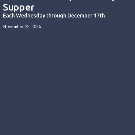
Supper
Each Wednesday through December 17th
November 23, 2025