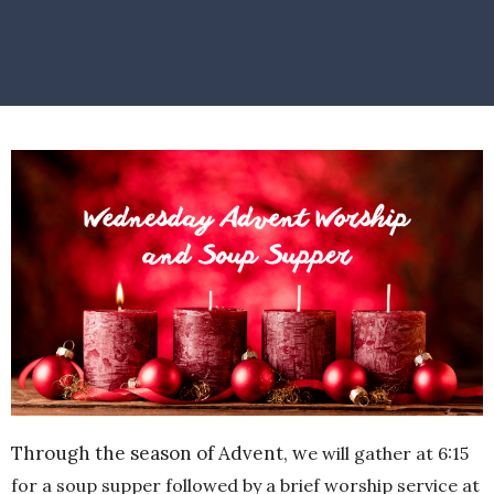
Through the season of Advent, w
e will gather at 6:15
for a soup supper followed by a brief worship service at