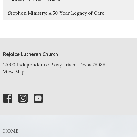
Stephen Ministry: A 50-Year Legacy of Care
Rejoice Lutheran Church
12000 Independence Pkwy Frisco, Texas 75035
View Map
HOME