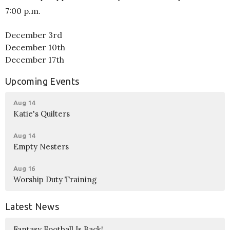
7:00 p.m.
December 3rd
December 10th
December 17th
Upcoming Events
Aug 14
Katie's Quilters
Aug 14
Empty Nesters
Aug 16
Worship Duty Training
Latest News
Fantasy Football Is Back!