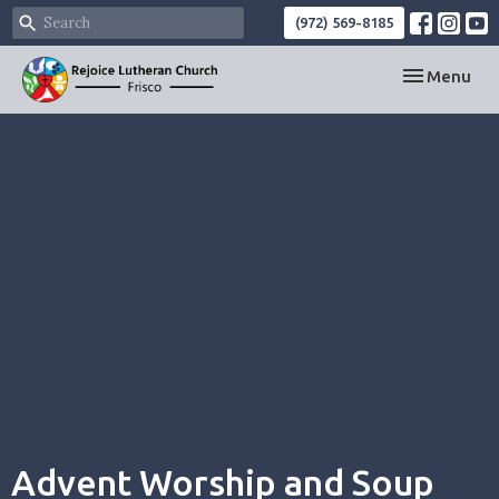
(972) 569-8185
Toggle navi
Menu
Advent Worship and Soup