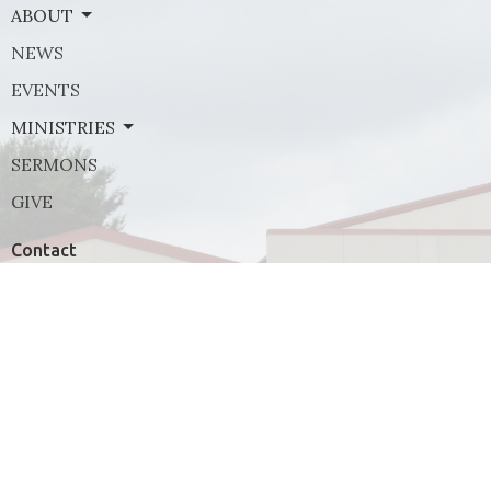
ABOUT
NEWS
EVENTS
MINISTRIES
SERMONS
GIVE
Contact
Phone:
(972) 569-8185
Email
:
communications@rejoicefrisco.com
Rejoice Lutheran Church