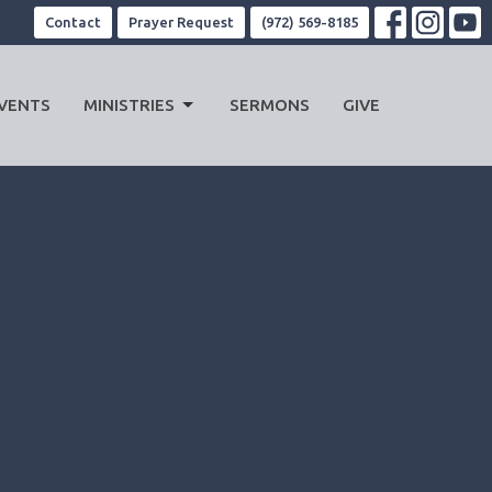
Contact
Prayer Request
(972) 569-8185
VENTS
MINISTRIES
SERMONS
GIVE