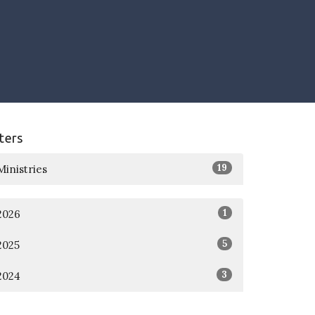
lters
19
Ministries
1
2026
5
2025
3
2024