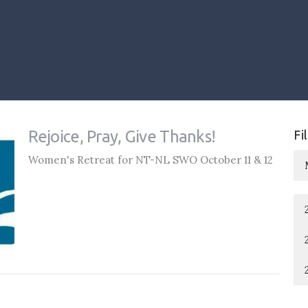
Rejoice, Pray, Give Thanks!
Fi
Women's Retreat for NT-NL SWO October 11 & 12