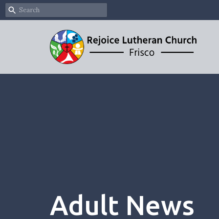
Adult News