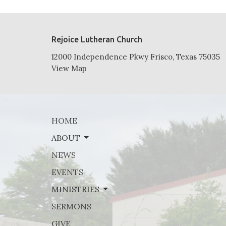
Rejoice Lutheran Church
12000 Independence Pkwy Frisco, Texas 75035
View Map
HOME
ABOUT
NEWS
EVENTS
MINISTRIES
SERMONS
GIVE