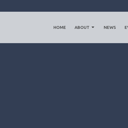
HOME
ABOUT
NEWS
E