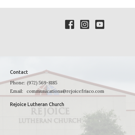
Contact
Phone:
(972) 569-8185
Email
:
communications@rejoicefrisco.com
Rejoice Lutheran Church