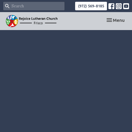
(972) 569-8185
Toggle navi
Menu