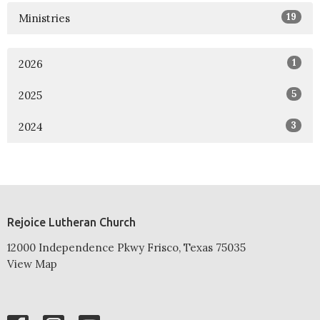
19
Ministries
1
2026
5
2025
3
2024
Rejoice Lutheran Church
12000 Independence Pkwy Frisco, Texas 75035
View Map