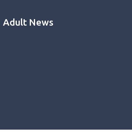
Adult News