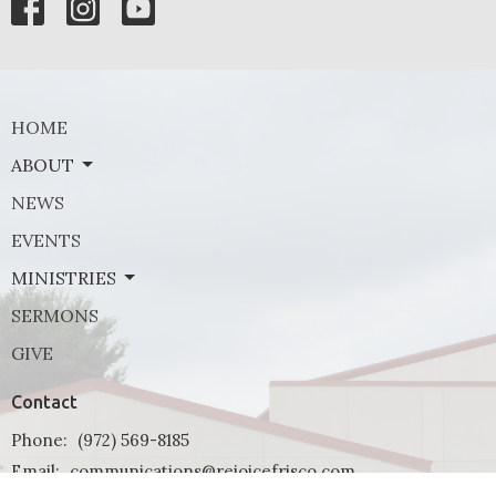
HOME
ABOUT
NEWS
EVENTS
MINISTRIES
SERMONS
GIVE
Contact
Phone:
(972) 569-8185
Email
:
communications@rejoicefrisco.com