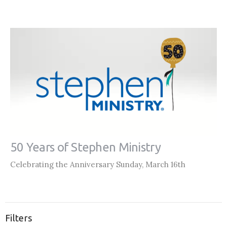
50 Years of Stephen Ministry
Celebrating the Anniversary Sunday, March 16th
Filters