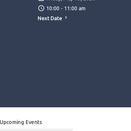
10:00 - 11:00 am
Next Date
Upcoming Events