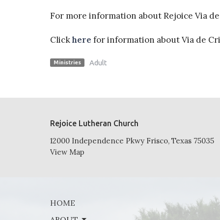
For more information about Rejoice Via de 
Click
here
for information about Via de Cr
Adult
Ministries
Rejoice Lutheran Church
12000 Independence Pkwy Frisco, Texas 75035
View Map
HOME
ABOUT