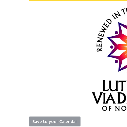
Save to your Calendar