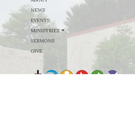
NEWS
EVENTS
MINISTRIES
SERMONS
GIVE
© 2026 Rejoice Lutheran Church. All Rights Reserved. |
Lo