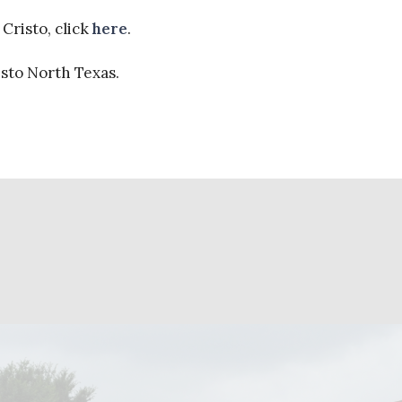
Cristo, click
here
.
isto North Texas.