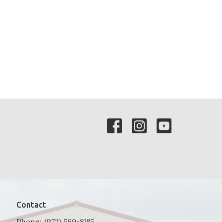
Contact
Phone:
(972) 569-8185