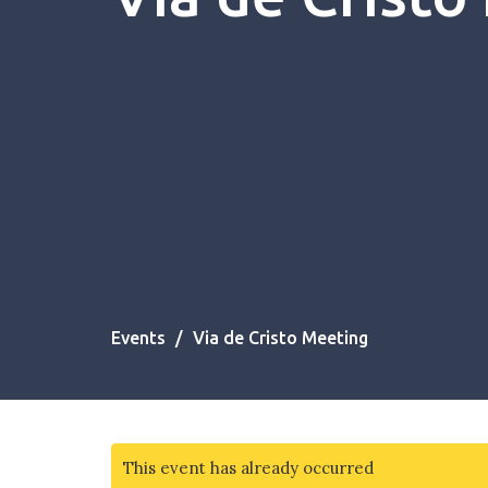
Events
Via de Cristo Meeting
This event has already occurred