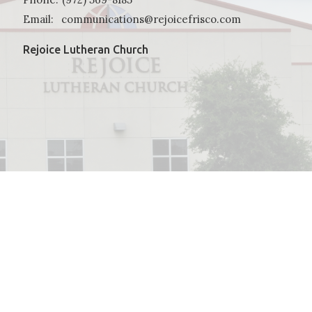
Email
:
communications@rejoicefrisco.com
Rejoice Lutheran Church
powered by
Website
Developed