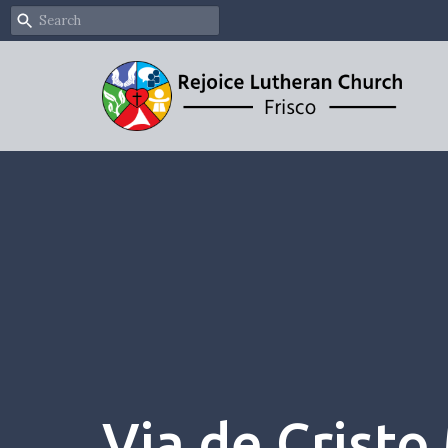
Via de Cristo