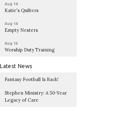
Aug 14
Katie's Quilters
Aug 14
Empty Nesters
Aug 16
Worship Duty Training
Latest News
Fantasy Football Is Back!
Stephen Ministry: A 50-Year
Legacy of Care