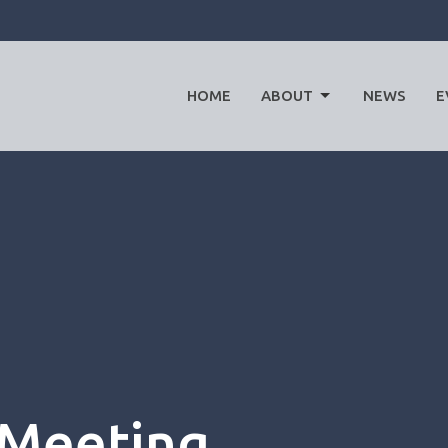
HOME
ABOUT
NEWS
E
 Meeting