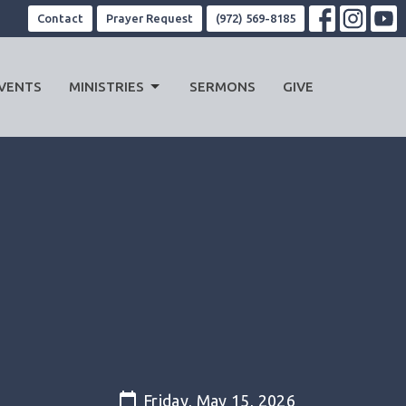
Contact
Prayer Request
(972) 569-8185
VENTS
MINISTRIES
SERMONS
GIVE
Friday, May 15, 2026