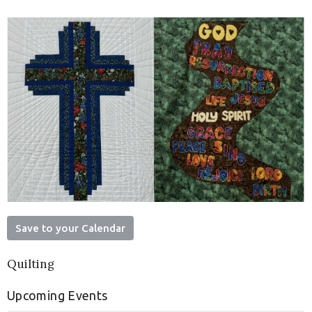
Save to your Calendar
Quilting
Upcoming Events