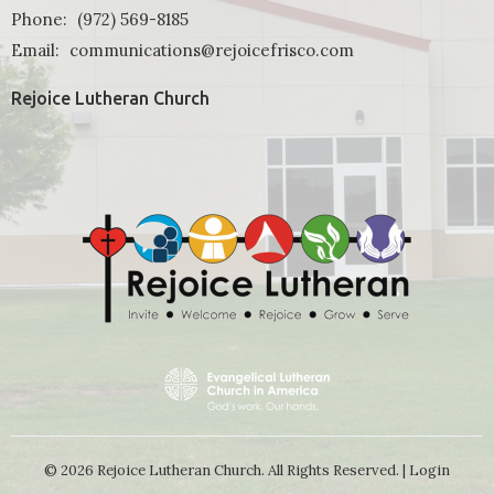
Phone:
(972) 569-8185
Email
:
communications@rejoicefrisco.com
Rejoice Lutheran Church
© 2026 Rejoice Lutheran Church. All Rights Reserved. |
Login