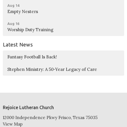
Aug 14
Empty Nesters
Aug 16
Worship Duty Training
Latest News
Fantasy Football Is Back!
Stephen Ministry: A 50-Year Legacy of Care
Rejoice Lutheran Church
12000 Independence Pkwy Frisco, Texas 75035
View Map