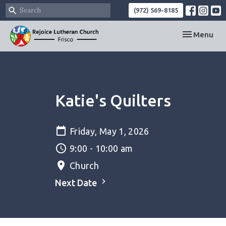
(972) 569-8185
Toggle navi
Menu
Katie's Quilters
Friday, May 1, 2026
9:00 - 10:00 am
Church
Next Date