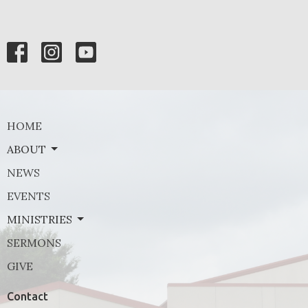
HOME
ABOUT
NEWS
EVENTS
MINISTRIES
SERMONS
GIVE
Contact