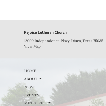
Rejoice Lutheran Church
12000 Independence Pkwy Frisco, Texas 75035
View Map
HOME
ABOUT
NEWS
EVENTS
MINISTRIES