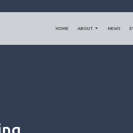
HOME
ABOUT
NEWS
E
ing