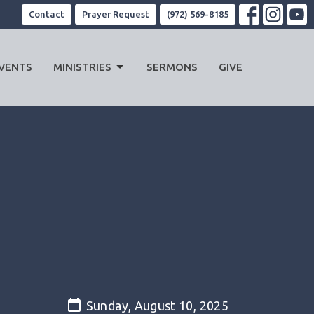
Contact
Prayer Request
(972) 569-8185
VENTS
MINISTRIES
SERMONS
GIVE
Sunday, August 10, 2025