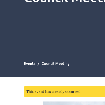
Events
Council Meeting
This event has already occurred