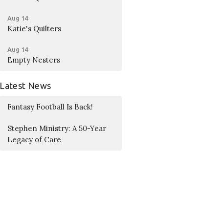
Aug 14
Katie's Quilters
Aug 14
Empty Nesters
Latest News
Fantasy Football Is Back!
Stephen Ministry: A 50-Year
Legacy of Care