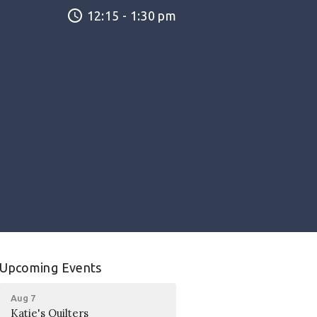
12:15 - 1:30 pm
Upcoming Events
Aug 7
Katie's Quilters