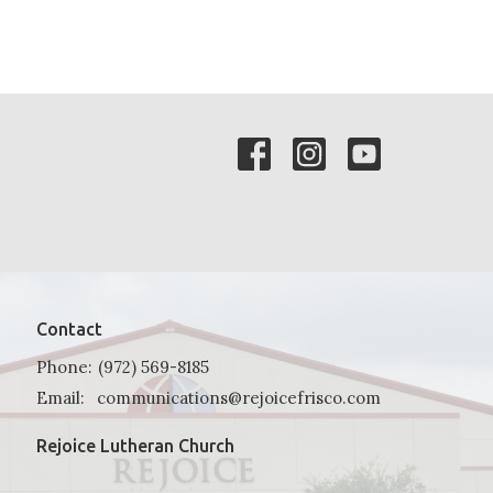
Contact
Phone:
(972) 569-8185
Email
:
communications@rejoicefrisco.com
Rejoice Lutheran Church