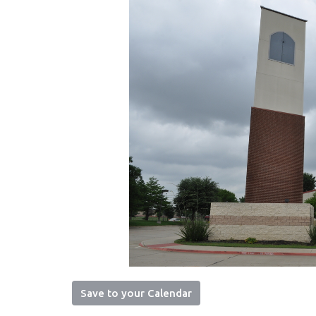
Save to your Calendar