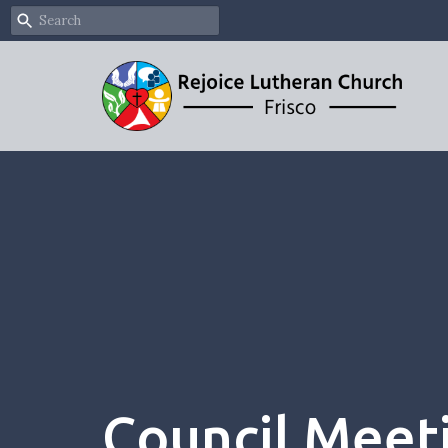
Council Meet