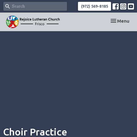
(972) 569-8185
Toggle navi
Menu
Choir Practice