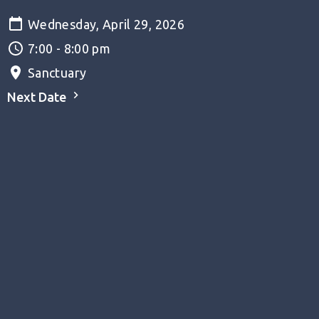
Wednesday, April 29, 2026
7:00 - 8:00 pm
Sanctuary
Next Date