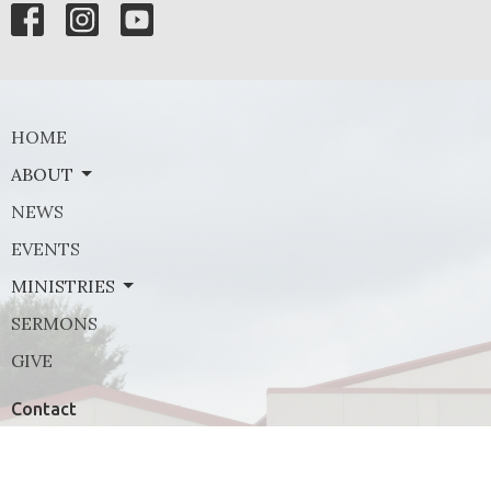
HOME
ABOUT
NEWS
EVENTS
MINISTRIES
SERMONS
GIVE
Contact
Phone:
(972) 569-8185
Email
:
communications@rejoicefrisco.com