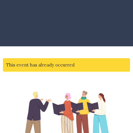
This event has already occurred