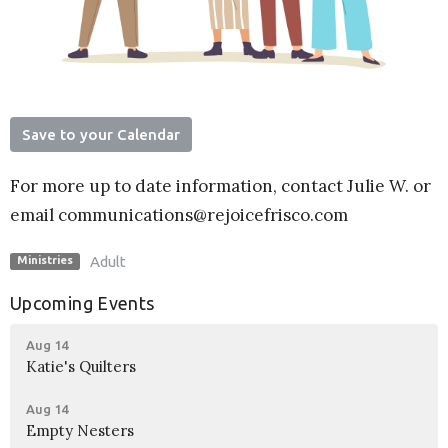
Save to your Calendar
For more up to date information, contact Julie W. or
email communications@rejoicefrisco.com
Adult
Ministries
Upcoming Events
Aug 14
Katie's Quilters
Aug 14
Empty Nesters