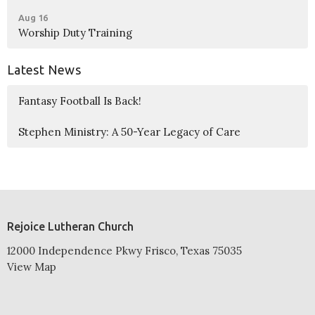
Aug 16
Worship Duty Training
Latest News
Fantasy Football Is Back!
Stephen Ministry: A 50-Year Legacy of Care
Rejoice Lutheran Church
12000 Independence Pkwy Frisco, Texas 75035
View Map